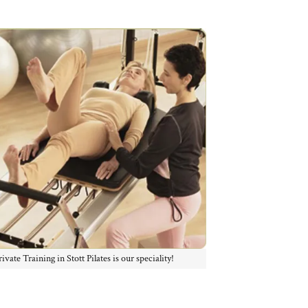
rivate Training in Stott Pilates is our speciality!