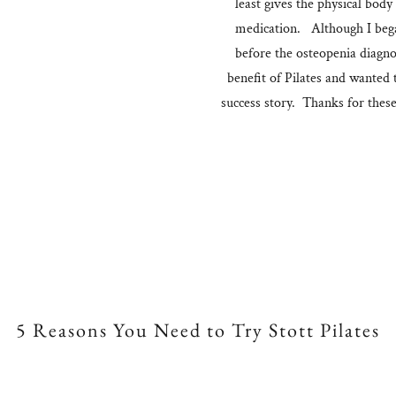
least gives the physical body
medication. Although I began
before the osteopenia diagno
benefit of Pilates and wanted t
success story. Thanks for thes
5 Reasons You Need to Try Stott Pilates