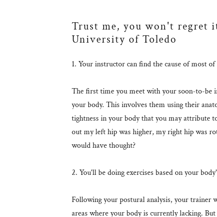
Trust me, you won't regret i
University of Toledo
1. Your instructor can find the cause of most o
The first time you meet with your soon-to-be in
your body. This involves them using their anat
tightness in your body that you may attribute to 
out my left hip was higher, my right hip was
would have thought?
2. You'll be doing exercises based on your body
Following your postural analysis, your trainer w
areas where your body is currently lacking. But 