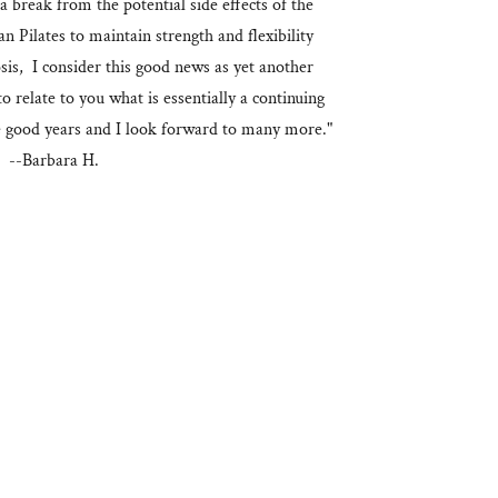
 a break from the potential side effects of the
 Pilates to maintain strength and flexibility
sis, I consider this good news as yet another
o relate to you what is essentially a continuing
e good years and I look forward to many more."
--Barbara H.