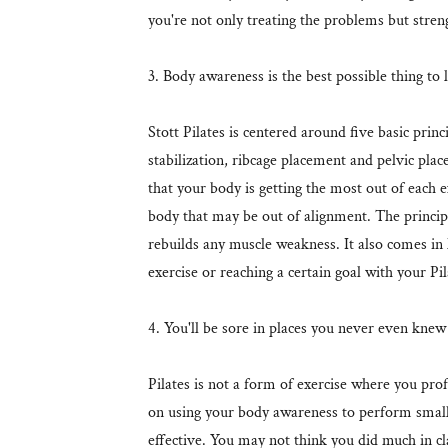
you're not only treating the problems but stren
3. Body awareness is the best possible thing to 
Stott Pilates is centered around five basic prin
stabilization, ribcage placement and pelvic pl
that your body is getting the most out of each ex
body that may be out of alignment. The princip
rebuilds any muscle weakness. It also comes in
exercise or reaching a certain goal with your Pi
4. You'll be sore in places you never even kne
Pilates is not a form of exercise where you profu
on using your body awareness to perform smal
effective. You may not think you did much in cl