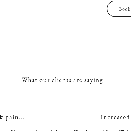
Book 
What our clients are saying...
 pain...
Increased