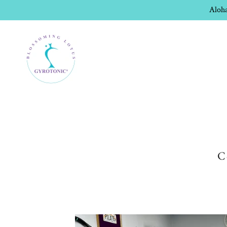
Aloha
C