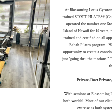
At Blossoming Lotus Gyrotonic
trained STOTT PILATES® (Cont
operated the number one Stot
Island of Hawaii for 15 years,
trained and certified on all app
Rehab Pilates program. We
opportunity to create a consc
just "going thru the motions." 
th
Private, Duet Private,
With sessions at Blossoming Lo
both worlds! Most of our clien
exercise as both syst