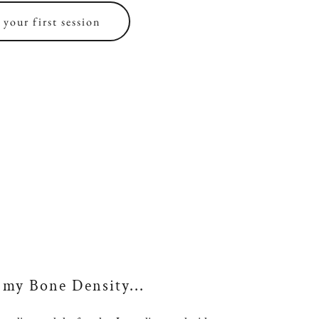
your first session
 my Bone Density...