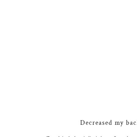
Decreased my back