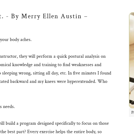
t. - By Merry Ellen Austin –
f your body aches.
structor, they will perform a quick postural analysis on
omical knowledge and training to find weaknesses and
sleeping wrong, sitting all day, etc. In five minutes I found
 rotated backward and my knees were hyperextended. Who
's needs.
P
ill build a program designed specifically to focus on those
the best part? Every exercise helps the entire body, so