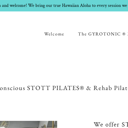
 and welcome! We bring our true Hawaiian Aloha to every session we 
Welcome
The GYROTONIC ® 
onscious STOTT PILATES® & Rehab Pilat
We offer 