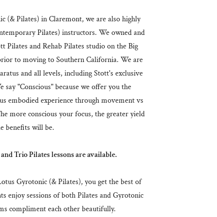
 (& Pilates) in Claremont, we are also highly
emporary Pilates) instructors. We owned and
t Pilates and Rehab Pilates studio on the Big
 prior to moving to Southern California. We are
aratus and all levels, including Stott's exclusive
 say "Conscious" because we offer you the
ious embodied experience through movement vs
The more conscious your focus, the greater yield
e benefits will be.
 and Trio Pilates lessons are available.
tus Gyrotonic (& Pilates), you get the best of
ts enjoy sessions of both Pilates and Gyrotonic
ems compliment each other beautifully.