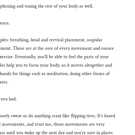
gthening and toning the rest of your body as well.
learn.
ciples: breathing, head and cervical placement, scapular
acement. These are at the core of every movement and ensure
ercise. Eventually, you'll be able to feel the parts of your
les help you to focus your body, so it moves altogether and
 handy for things such as meditation, doing other forms of
lates.
w you had.
sely sweat or do anything crazy like flipping tires. It's based
l movements, and trust me, those movements are very
ass until you wake up the next day and you're sore in places