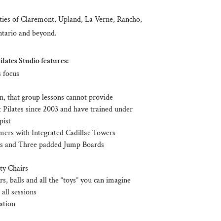
ies of Claremont, Upland, La Verne, Rancho,
tario and beyond.
lates Studio features:
s focus
on, that group lessons cannot provide
 Pilates since 2003 and have trained under
pist
mers with Integrated Cadillac Towers
s and Three padded Jump Boards
ity Chairs
rs, balls and all the “toys” you can imagine
all sessions
ation