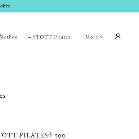
offer.
Method
STOTT Pilates
More
es
STOTT PILATES® too!