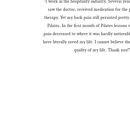
"I work in the hospitality industry. Several yea
saw the doctor, received medication for the 
therapy. Yet my back pain still persisted prett
Pilates. In the first month of Pilates lesson
pain decreased to where it was hardly noticeab
have literally saved my life. I cannot believe th
quality of my life. Thank you