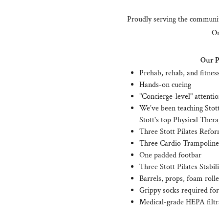
Proudly serving the communit
On
Our Pi
Prehab, rehab, and fitnes
Hands-on cueing
"Concierge-level" attenti
We've been teaching Stott
Stott's top Physical Thera
Three Stott Pilates Refor
Three Cardio Trampoline
One padded footbar
Three Stott Pilates Stabil
Barrels, props, foam rolle
Grippy socks required for 
Medical-grade HEPA filtr