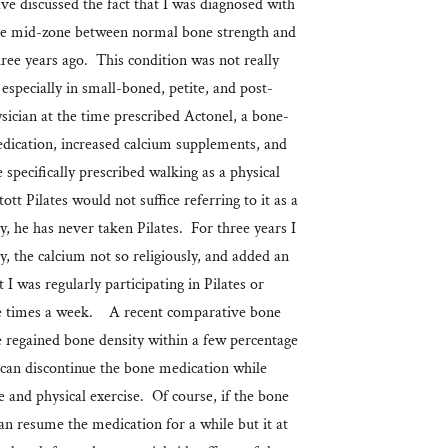
e discussed the fact that I was diagnosed with
 the mid-zone between normal bone strength and
three years ago. This condition was not really
 especially in small-boned, petite, and post-
ian at the time prescribed Actonel, a bone-
edication, increased calcium supplements, and
 specifically prescribed walking as a physical
tt Pilates would not suffice referring to it as a
y, he has never taken Pilates. For three years I
y, the calcium not so religiously, and added an
t I was regularly participating in Pilates or
 times a week. A recent comparative bone
e regained bone density within a few percentage
can discontinue the bone medication while
 and physical exercise. Of course, if the bone
can resume the medication for a while but it at