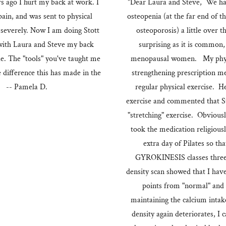
rs ago I hurt my back at work. I
"Dear Laura and Steve, We hav
pain, and was sent to physical
osteopenia (at the far end of
y severely. Now I am doing Stott
osteoporosis) a little over 
s with Laura and Steve my back
surprising as it is common,
le. The "tools" you've taught me
menopausal women. My physic
e difference this has made in the
strengthening prescription m
!" -- Pamela D.
regular physical exercise. He
exercise and commented that Sto
"stretching" exercise. Obviousl
took the medication religiousl
extra day of Pilates so tha
GYROKINESIS classes three
density scan showed that I hav
points from "normal" and 
maintaining the calcium intake
density again deteriorates, I 