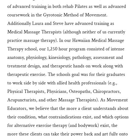
of advanced training in both rehab Pilates as well as advanced
coursework in the Gyrotonic Method of Movement.
Additionally Laura and Steve have advanced training as
Medical Massage Therapists (although neither of us currently
practice massage therapy). In our Hawaiian Medical Massage
Therapy school, our 1,250 hour program consisted of intense
anatomy, physiology, kinesiology, pathology, assessment and
treatment design, and therapeutic hands on work along with
therapeutic exercise. The schools goal was for their graduates
to work side by side with allied health professionals (e.g.,
Physical Therapists, Physicians, Osteopaths, Chiropractors,
Acupuncturists, and other Massage Therapists). As Movement
Educators, we believe that the more a client understands about
their condition, what contraindications exist, and which options
for alternative exercise therapy (and bodywork) exist, the
more these clients can take their power back and get fully onto