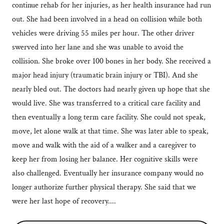
continue rehab for her injuries, as her health insurance had run
out. She had been involved in a head on collision while both
vehicles were driving 55 miles per hour. The other driver
swerved into her lane and she was unable to avoid the
collision. She broke over 100 bones in her body. She received a
major head injury (traumatic brain injury or TBI). And she
nearly bled out. The doctors had nearly given up hope that she
would live. She was transferred to a critical care facility and
then eventually a long term care facility. She could not speak,
move, let alone walk at that time. She was later able to speak,
move and walk with the aid of a walker and a caregiver to
keep her from losing her balance. Her cognitive skills were
also challenged. Eventually her insurance company would no
longer authorize further physical therapy. She said that we
were her last hope of recovery....