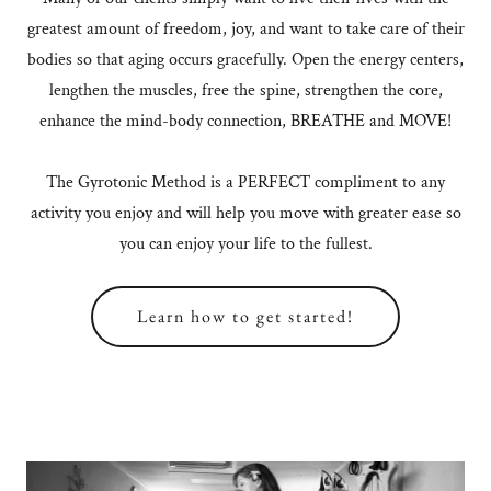
greatest amount of freedom, joy, and want to take care of their
bodies so that aging occurs gracefully. Open the energy centers,
lengthen the muscles, free the spine, strengthen the core,
enhance the mind-body connection, BREATHE and MOVE!
The Gyrotonic Method is a PERFECT compliment to any
activity you enjoy and will help you move with greater ease so
you can enjoy your life to the fullest.
Learn how to get started!