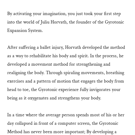
By activating your imagination, you just took your first step
into the world of Juliu Horvath, the founder of the Gyrotonic
Expansion System.
After suffering a ballet injury, Horvath developed the method
as a way to rehabilitate his body and spirit. In the process, he
developed a movement method for strengthening and
realigning the body. Through spiraling movements, breathing
exercises and a pattern of motion that engages the body from
head to toe, the Gyrotonic experience fully invigorates your
being as it oxygenates and strengthens your body.
In a time where the average person spends most of his or her
day collapsed in front of a computer screen, the Gyrotonic
Method has never been more important; By developing a