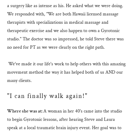
a surgery like as intense as his. He asked what we were doing.
We responded with, "We are both Hawaii licensed massage
therapists with specializations in medical massage and
therapeutic exercise and we also happen to own a Gyrotonic
studio." The doctor was so impressed, he told Steve there was
no need for PT as we were clearly on the right path.
We've made it our life's work to help others with this amazing
movement method the way it has helped both of us AND our
many clients.
"I can finally walk again!"
Where she was at:
A woman in her 40's came into the studio
to begin Gyrotonic lessons, after hearing Steve and Laura
speak at a local traumatic brain injury event. Her goal was to