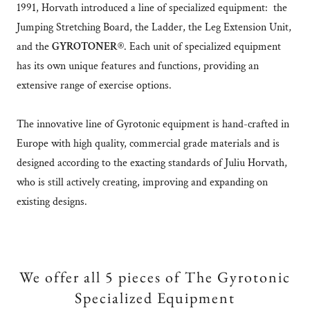
1991, Horvath introduced a line of specialized equipment: the
Jumping Stretching Board, the Ladder, the Leg Extension Unit,
and the
GYROTONER®
. Each unit of specialized equipment
has its own unique features and functions, providing an
extensive range of exercise options.
The innovative line of Gyrotonic equipment is hand-crafted in
Europe with high quality, commercial grade materials and is
designed according to the exacting standards of Juliu Horvath,
who is still actively creating, improving and expanding on
existing designs.
We offer all 5 pieces of The Gyrotonic
Specialized Equipment