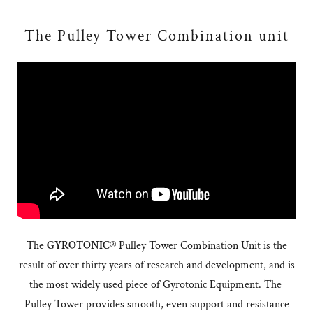
The Pulley Tower Combination unit
The
GYROTONIC®
Pulley Tower Combination Unit is the
result of over thirty years of research and development, and is
the most widely used piece of Gyrotonic Equipment. The
Pulley Tower provides smooth, even support and resistance