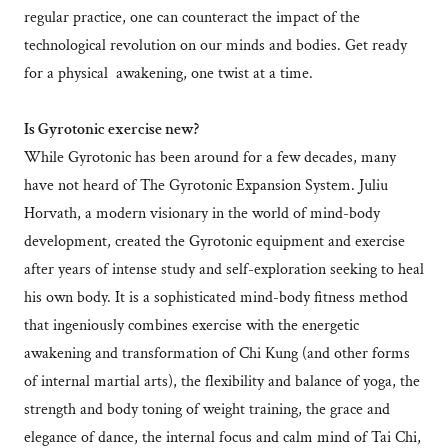
regular practice, one can counteract the impact of the
technological revolution on our minds and bodies. Get ready
for a physical awakening, one twist at a time.
Is Gyrotonic exercise new?
While Gyrotonic has been around for a few decades, many
have not heard of The Gyrotonic Expansion System. Juliu
Horvath, a modern visionary in the world of mind-body
development, created the Gyrotonic equipment and exercise
after years of intense study and self-exploration seeking to heal
his own body. It is a sophisticated mind-body fitness method
that ingeniously combines exercise with the energetic
awakening and transformation of Chi Kung (and other forms
of internal martial arts), the flexibility and balance of yoga, the
strength and body toning of weight training, the grace and
elegance of dance, the internal focus and calm mind of Tai Chi,