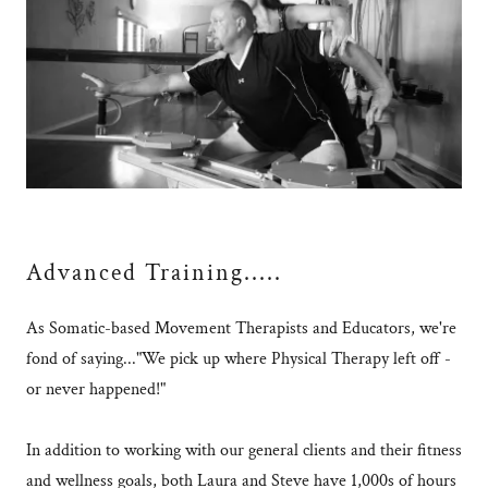
Advanced Training.....
As Somatic-based Movement Therapists and Educators, we're
fond of saying..."We pick up where Physical Therapy left off -
or never happened!"
In addition to working with our general clients and their fitness
and wellness goals, both Laura and Steve have 1,000s of hours