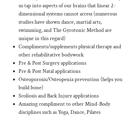
us tap into aspects of our brains that linear 2-
dimensional systems cannot access (numerous
studies have shown dance, martial arts,
swimming, and The Gyrotonic Method are
unique in this regard)
Compliments/supplements physical therapy and
other rehabilitative bodywork
Pre & Post Surgery applications
Pre & Post Natal applications
Osteoporosis/Osteopenia prevention (helps you
build bone)
Scoliosis and Back Injury applications
Amazing compliment to other Mind-Body
disciplines such as Yoga, Dance, Pilates