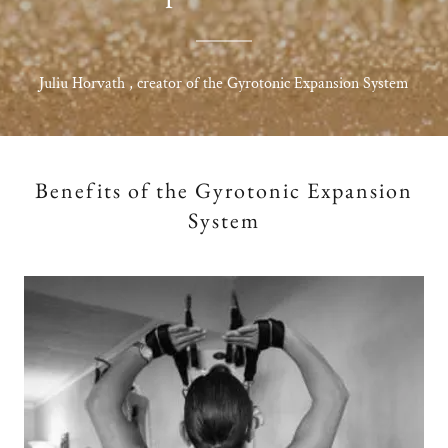
Juliu Horvath , creator of the Gyrotonic Expansion System
Benefits of the Gyrotonic Expansion
System