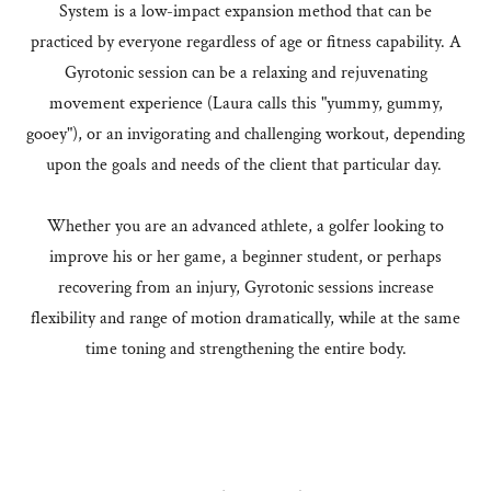
System is a low-impact expansion method that can be
practiced by everyone regardless of age or fitness capability. A
Gyrotonic session can be a relaxing and rejuvenating
movement experience (Laura calls this "yummy, gummy,
gooey"), or an invigorating and challenging workout, depending
upon the goals and needs of the client that particular day.
Whether you are an advanced athlete, a golfer looking to
improve his or her game, a beginner student, or perhaps
recovering from an injury, Gyrotonic sessions increase
flexibility and range of motion dramatically, while at the same
time toning and strengthening the entire body.