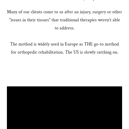
Many of our clients come to us after an injury, surgery or other
"issues in their tissues" that traditional therapies weren't able
to address.
The method is widely used in Europe as THE go-to method
for orthopedic rehabilitation. The US is slowly catching on.