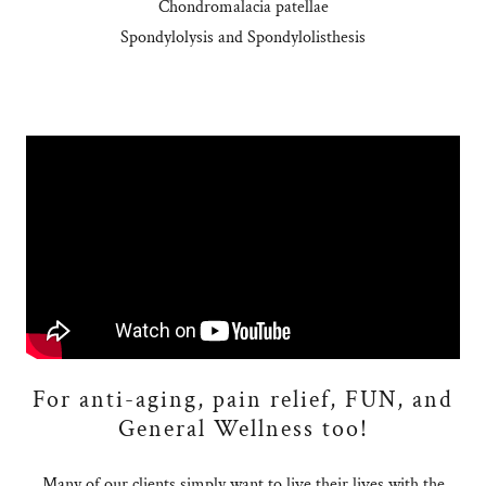
Chondromalacia patellae
Spondylolysis and Spondylolisthesis
For anti-aging, pain relief, FUN, and
General Wellness too!
Many of our clients simply want to live their lives with the