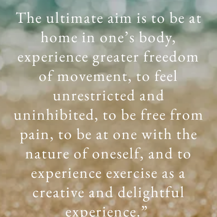
The ultimate aim is to be at
home in one’s body,
experience greater freedom
of movement, to feel
unrestricted and
uninhibited, to be free from
pain, to be at one with the
nature of oneself, and to
experience exercise as a
creative and delightful
experience.”