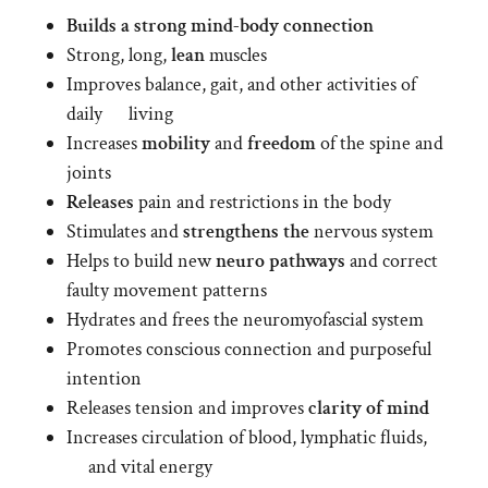
Builds a strong mind-body connection
Strong, long,
lean
muscles
Improves balance, gait, and other activities of
daily living
Increases
mobility
and
freedom
of the spine and
joints
Releases
pain and restrictions in the body
Stimulates and
strengthens the
nervous system
Helps to build new
neuro pathways
and correct
faulty movement patterns
Hydrates and frees the neuromyofascial system
Promotes conscious connection and purposeful
intention
Releases tension and improves
clarity of mind
Increases circulation of blood, lymphatic fluids,
and vital energy