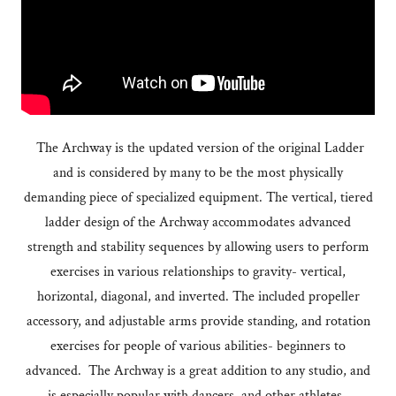
The Archway is the updated version of the original Ladder
and is considered by many to be the most physically
demanding piece of specialized equipment. The vertical, tiered
ladder design of the Archway accommodates advanced
strength and stability sequences by allowing users to perform
exercises in various relationships to gravity- vertical,
horizontal, diagonal, and inverted. The included propeller
accessory, and adjustable arms provide standing, and rotation
exercises for people of various abilities- beginners to
advanced. The Archway is a great addition to any studio, and
is especially popular with dancers, and other athletes.