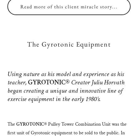
Read more of this client miracle story...
The Gyrotonic Equipment
Using nature as his model and experience as his
teacher,
GYROTONIC®
Creator Juliu Horvath
began creating a unique and innovative line of
exercise equipment in the early 1980’s.
The
GYROTONIC®
Pulley Tower Combination Unit was the
first unit of Gyrotonic equipment to be sold to the public. In