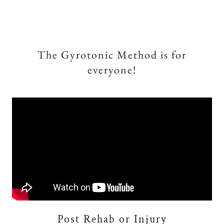
The Gyrotonic Method is for
everyone!
Post Rehab or Injury