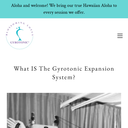
Aloha and welcome! We bring our true Hawaiian Aloha to
every session we offer.
What IS The Gyrotonic Expansion
System?