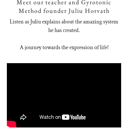
Meet our teacher and Gyrotonic
Method founder Juliu Horvath
Listen as Juliu explains about the amazing system
he has created.
A journey towards the expression of life!