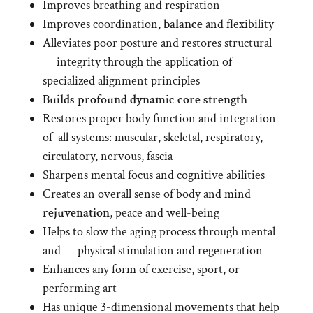
Improves breathing and respiration
Improves coordination,
balance
and flexibility
Alleviates poor posture and restores structural
integrity through the application of
specialized alignment principles
Builds
profound
dynamic
core strength
Restores proper body function and integration
of all systems: muscular, skeletal, respiratory,
circulatory, nervous, fascia
Sharpens mental focus and cognitive abilities
Creates an overall sense of body and mind
rejuvenation
, peace and well-being
Helps to slow the aging process through mental
and physical stimulation and regeneration
Enhances any form of exercise, sport, or
performing art
Has unique 3-dimensional movements that help