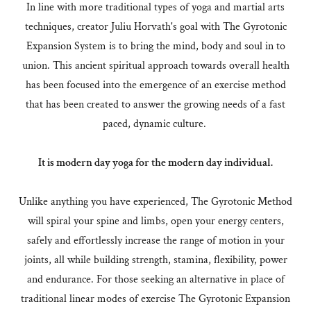
In line with more traditional types of yoga and martial arts
techniques, creator Juliu Horvath's goal with The Gyrotonic
Expansion System is to bring the mind, body and soul in to
union. This ancient spiritual approach towards overall health
has been focused into the emergence of an exercise method
that has been created to answer the growing needs of a fast
paced, dynamic culture.
It is modern day yoga for the modern day individual.
Unlike anything you have experienced, The Gyrotonic Method
will spiral your spine and limbs, open your energy centers,
safely and effortlessly increase the range of motion in your
joints, all while building strength, stamina, flexibility, power
and endurance. For those seeking an alternative in place of
traditional linear modes of exercise The Gyrotonic Expansion