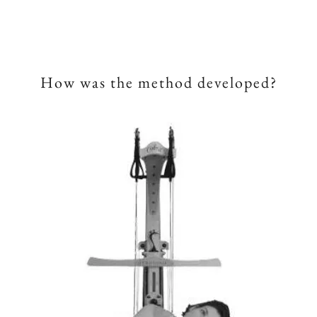
How was the method developed?