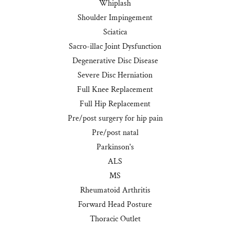
Whiplash
Shoulder Impingement
Sciatica
Sacro-illac Joint Dysfunction
Degenerative Disc Disease
Severe Disc Herniation
Full Knee Replacement
Full Hip Replacement
Pre/post surgery for hip pain
Pre/post natal
Parkinson's
ALS
MS
Rheumatoid Arthritis
Forward Head Posture
Thoracic Outlet