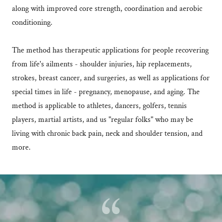
along with improved core strength, coordination and aerobic
conditioning.
The method has therapeutic applications for people recovering
from life's ailments - shoulder injuries, hip replacements,
strokes, breast cancer, and surgeries, as well as applications for
special times in life - pregnancy, menopause, and aging. The
method is applicable to athletes, dancers, golfers, tennis
players, martial artists, and us "regular folks" who may be
living with chronic back pain, neck and shoulder tension, and
more.