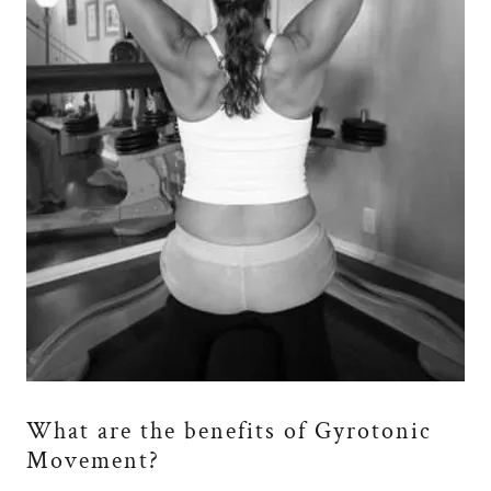
What are the benefits of Gyrotonic
Movement?