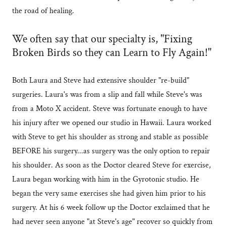
the road of healing.
We often say that our specialty is, "Fixing
Broken Birds so they can Learn to Fly Again!"
Both Laura and Steve had extensive shoulder "re-build"
surgeries. Laura's was from a slip and fall while Steve's was
from a Moto X accident. Steve was fortunate enough to have
his injury after we opened our studio in Hawaii. Laura worked
with Steve to get his shoulder as strong and stable as possible
BEFORE his surgery...as surgery was the only option to repair
his shoulder. As soon as the Doctor cleared Steve for exercise,
Laura began working with him in the Gyrotonic studio. He
began the very same exercises she had given him prior to his
surgery. At his 6 week follow up the Doctor exclaimed that he
had never seen anyone "at Steve's age" recover so quickly from