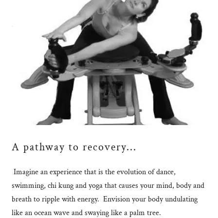
A pathway to recovery...
Imagine an experience that is the evolution of dance,
swimming, chi kung and yoga that causes your mind, body and
breath to ripple with energy. Envision your body undulating
like an ocean wave and swaying like a palm tree.