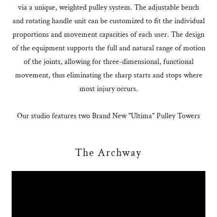
via a unique, weighted pulley system. The adjustable bench
and rotating handle unit can be customized to fit the individual
proportions and movement capacities of each user. The design
of the equipment supports the full and natural range of motion
of the joints, allowing for three-dimensional, functional
movement, thus eliminating the sharp starts and stops where
most injury occurs.
Our studio features two Brand New "Ultima" Pulley Towers
The Archway