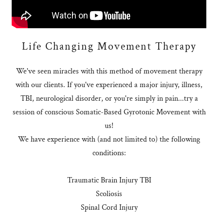
Life Changing Movement Therapy
We've seen miracles with this method of movement therapy
with our clients. If you've experienced a major injury, illness,
TBI, neurological disorder, or you're simply in pain...try a
session of conscious Somatic-Based Gyrotonic Movement with
us!
We have experience with (and not limited to) the following
conditions:
Traumatic Brain Injury TBI
Scoliosis
Spinal Cord Injury